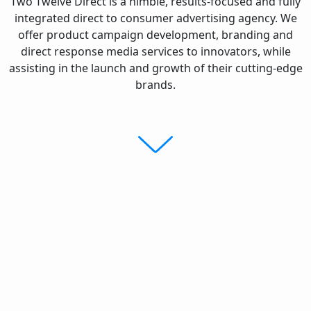
Two Twelve Direct is a nimble, results-focused and fully
integrated direct to consumer advertising agency. We
offer product campaign development, branding and
direct response media services to innovators, while
assisting in the launch and growth of their cutting-edge
brands.