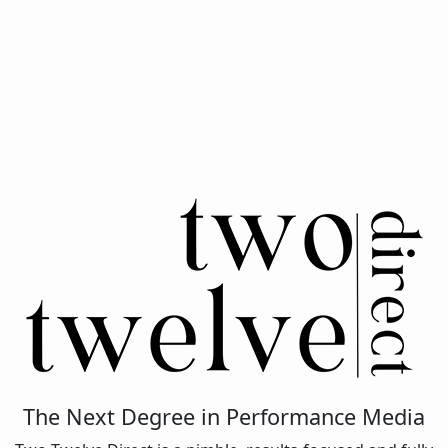
The Next Degree in Performance Media